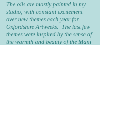
The oils are mostly painted in my
studio, with constant excitement
over new themes each year for
Oxfordshire Artweeks. The last few
themes were inspired by the sense of
the warmth and beauty of the Mani
area of the Peloponnese in Greece,
often seen from the shady interior of
a local house full of character and
later I have revelled in an
exploration of Port Meadow in all
its many seasons and moods. For
Artweeks 2023 I brought the colour
and magic of a recent trip to
Rajasthan to life in a completely
new journey with acrylics,
discovering that using many layers
could begin to describe the richness
and excitement of the life and