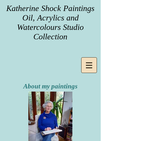
Katherine Shock Paintings
Oil, Acrylics and
Watercolours Studio
Collection
About my paintings