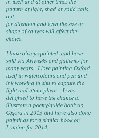
in itself and at other times the
pattern of light, shad or solid calls
out
for attention and even the size or
shape of canvas will affect the
choice.
I have always painted and have
sold via Artweeks and galleries for
many years. I love painting Oxford
itself in watercolours and pen and
ink working in situ to capture the
light and atmosphere. I was
delighted to have the chance to
illustrate a poetry/guide book on
Oxford in 2013 and have also done
paintings for a similar book on
London for 2014.