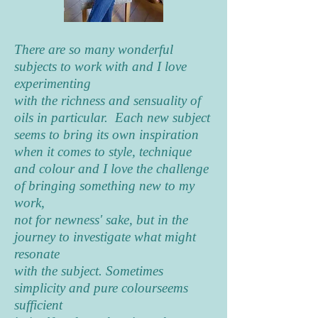
There are so many wonderful
subjects to work with and I love
experimenting
with the richness and sensuality of
oils in particular. Each new subject
seems to bring its own inspiration
when it comes to style, technique
and colour and I love the challenge
of bringing something new to my
work,
not for newness' sake, but in the
journey to investigate what might
resonate
with the subject. Sometimes
simplicity and pure colourseems
sufficient