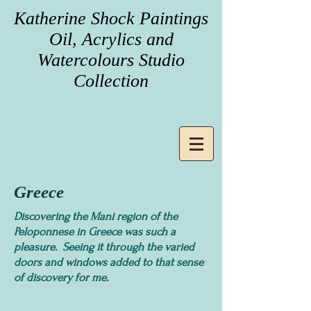
Katherine Shock Paintings
Oil, Acrylics and
Watercolours Studio
Collection
Greece
Discovering the Mani region of the
Peloponnese in Greece was such a
pleasure. Seeing it through the varied
doors and windows added to that sense
of discovery for me.