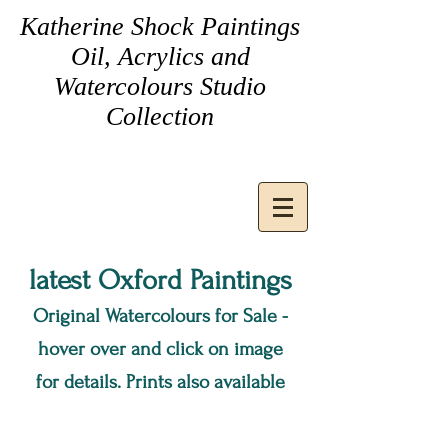
Katherine Shock Paintings
Oil, Acrylics and
Watercolours Studio
Collection
latest Oxford Pa
intings
Original Watercolours for Sale -
hover over and click on image
for details
. Prints also available